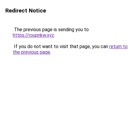
Redirect Notice
The previous page is sending you to
https://roupnkw.xyz
.
If you do not want to visit that page, you can
return to
the previous page
.