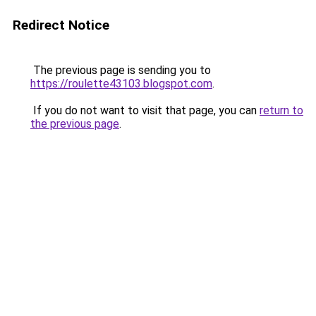
Redirect Notice
The previous page is sending you to
https://roulette43103.blogspot.com
.
If you do not want to visit that page, you can
return to
the previous page
.