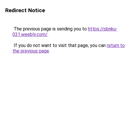
Redirect Notice
The previous page is sending you to
https://pbnku-
031.weebly.com/
.
If you do not want to visit that page, you can
return to
the previous page
.