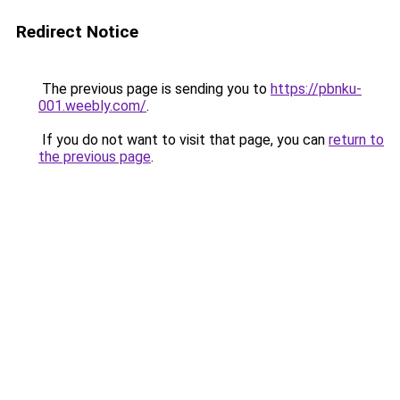
Redirect Notice
The previous page is sending you to
https://pbnku-
001.weebly.com/
.
If you do not want to visit that page, you can
return to
the previous page
.