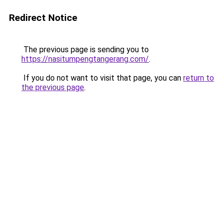
Redirect Notice
The previous page is sending you to
https://nasitumpengtangerang.com/
.
If you do not want to visit that page, you can
return to
the previous page
.