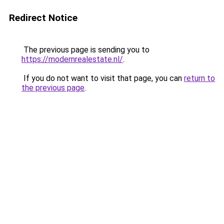
Redirect Notice
The previous page is sending you to
https://modernrealestate.nl/
.
If you do not want to visit that page, you can
return to
the previous page
.