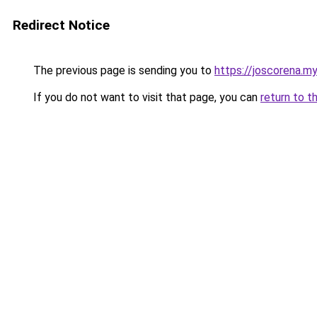
Redirect Notice
The previous page is sending you to
https://joscorena.my
If you do not want to visit that page, you can
return to t