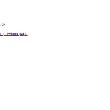
.id/
.
he previous page
.