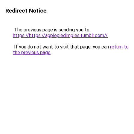
Redirect Notice
The previous page is sending you to
https://https://applepiedimples.tumblr.com//
.
If you do not want to visit that page, you can
return to
the previous page
.