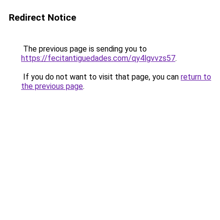
Redirect Notice
The previous page is sending you to
https://fecitantiguedades.com/qy4lgvvzs57
.
If you do not want to visit that page, you can
return to
the previous page
.