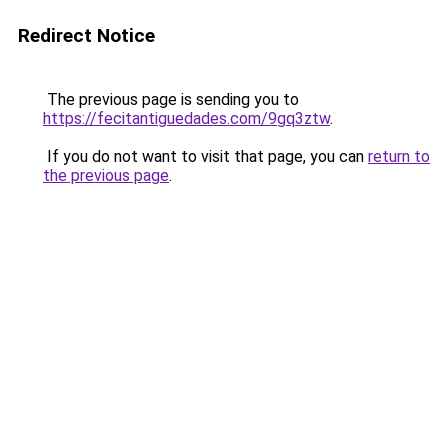
Redirect Notice
The previous page is sending you to
https://fecitantiguedades.com/9gq3ztw
.
If you do not want to visit that page, you can
return to
the previous page
.