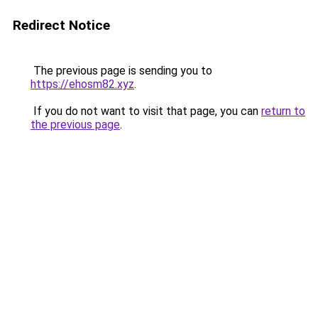
Redirect Notice
The previous page is sending you to
https://ehosm82.xyz
.
If you do not want to visit that page, you can
return to
the previous page
.