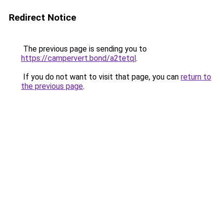
Redirect Notice
The previous page is sending you to
https://campervert.bond/a2tetql
.
If you do not want to visit that page, you can
return to
the previous page
.