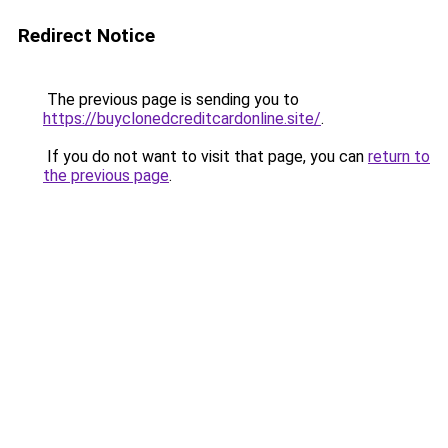
Redirect Notice
The previous page is sending you to
https://buyclonedcreditcardonline.site/
.
If you do not want to visit that page, you can
return to
the previous page
.