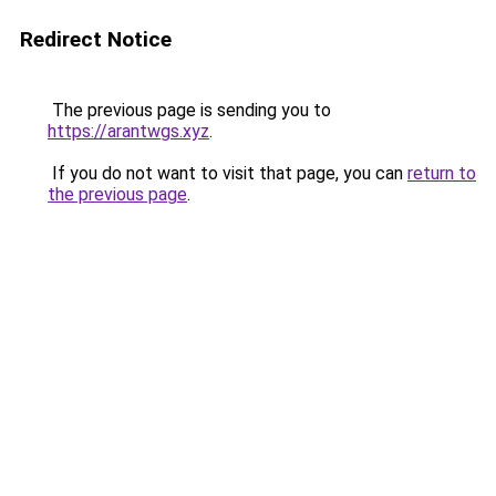
Redirect Notice
The previous page is sending you to
https://arantwgs.xyz
.
If you do not want to visit that page, you can
return to
the previous page
.