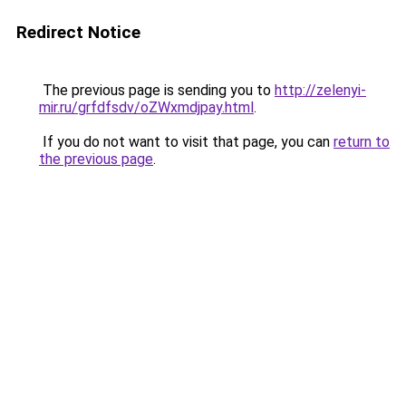
Redirect Notice
The previous page is sending you to
http://zelenyi-
mir.ru/grfdfsdv/oZWxmdjpay.html
.
If you do not want to visit that page, you can
return to
the previous page
.