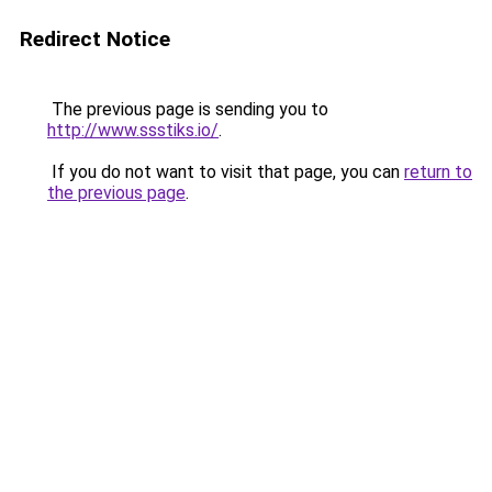
Redirect Notice
The previous page is sending you to
http://www.ssstiks.io/
.
If you do not want to visit that page, you can
return to
the previous page
.