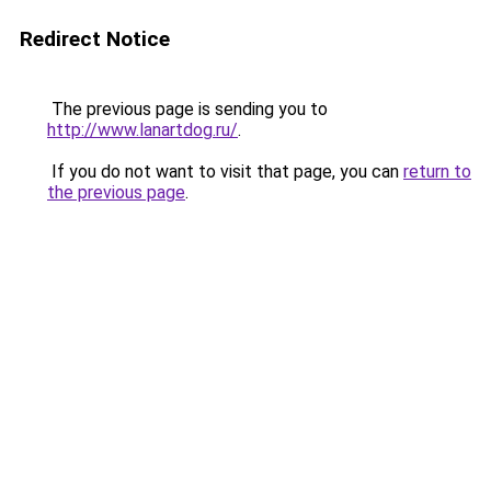
Redirect Notice
The previous page is sending you to
http://www.lanartdog.ru/
.
If you do not want to visit that page, you can
return to
the previous page
.