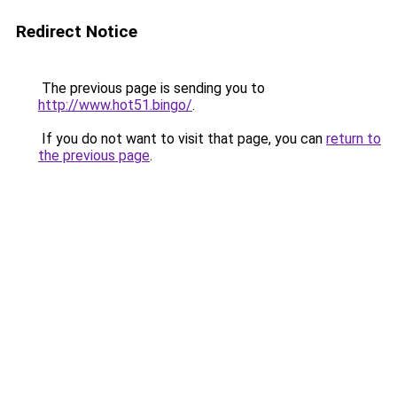
Redirect Notice
The previous page is sending you to
http://www.hot51.bingo/
.
If you do not want to visit that page, you can
return to
the previous page
.