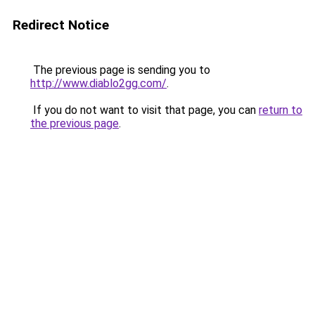
Redirect Notice
The previous page is sending you to
http://www.diablo2gg.com/
.
If you do not want to visit that page, you can
return to
the previous page
.