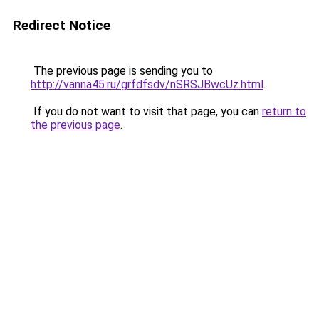
Redirect Notice
The previous page is sending you to
http://vanna45.ru/grfdfsdv/nSRSJBwcUz.html
.
If you do not want to visit that page, you can
return to
the previous page
.