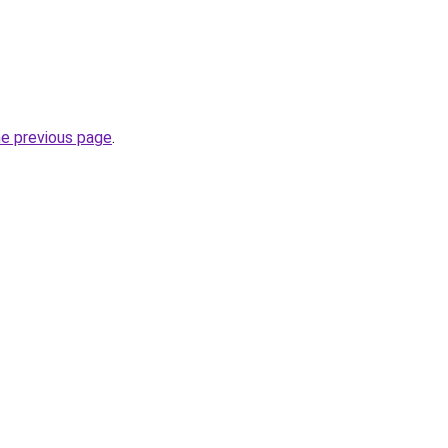
he previous page
.