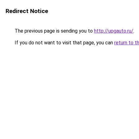
Redirect Notice
The previous page is sending you to
http://upgauto.ru/
.
If you do not want to visit that page, you can
return to t