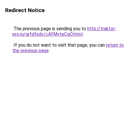
Redirect Notice
The previous page is sending you to
http://traktor-
pro.ru/grfdfsdv/cAYMvteCgO.html
.
If you do not want to visit that page, you can
return to
the previous page
.