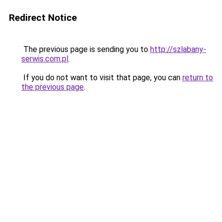
Redirect Notice
The previous page is sending you to
http://szlabany-
serwis.com.pl
.
If you do not want to visit that page, you can
return to
the previous page
.