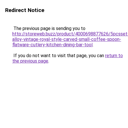
Redirect Notice
The previous page is sending you to
http://storeweb.buzz/product/4000698877626/5pcsset
alloy-vintage-royal-style-carved-small-coffee-spoon-
flatware-cutlery-kitchen-dining-bar-tool
.
If you do not want to visit that page, you can
return to
the previous page
.