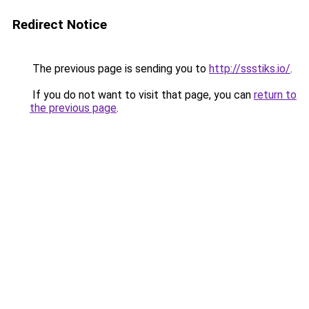
Redirect Notice
The previous page is sending you to
http://ssstiks.io/
.
If you do not want to visit that page, you can
return to
the previous page
.