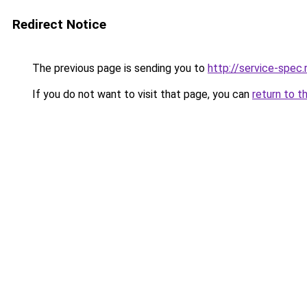
Redirect Notice
The previous page is sending you to
http://service-spe
If you do not want to visit that page, you can
return to t