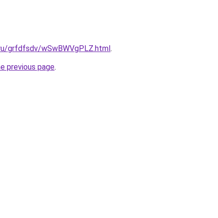
c.ru/grfdfsdv/wSwBWVgPLZ.html
.
he previous page
.