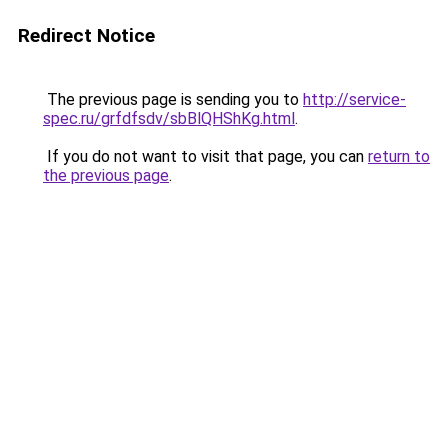
Redirect Notice
The previous page is sending you to
http://service-
spec.ru/grfdfsdv/sbBlQHShKg.html
.
If you do not want to visit that page, you can
return to
the previous page
.