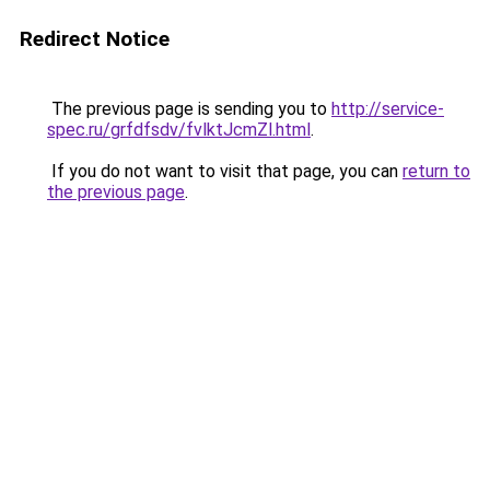
Redirect Notice
The previous page is sending you to
http://service-
spec.ru/grfdfsdv/fvlktJcmZl.html
.
If you do not want to visit that page, you can
return to
the previous page
.