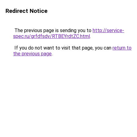
Redirect Notice
The previous page is sending you to
http://service-
spec.ru/grfdfsdv/RTBEYrdtZC.html
.
If you do not want to visit that page, you can
return to
the previous page
.