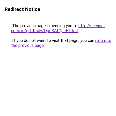
Redirect Notice
The previous page is sending you to
http://service-
spec.ru/grfdfsdv/QpeSAtQneH.html
.
If you do not want to visit that page, you can
return to
the previous page
.