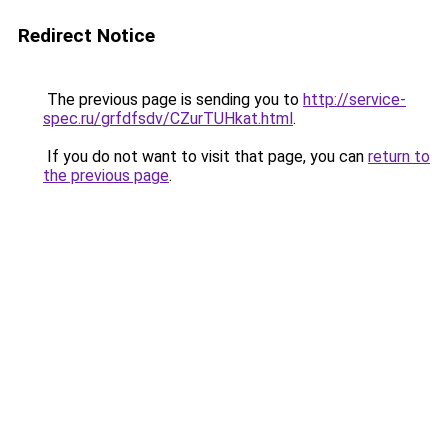
Redirect Notice
The previous page is sending you to
http://service-
spec.ru/grfdfsdv/CZurTUHkat.html
.
If you do not want to visit that page, you can
return to
the previous page
.