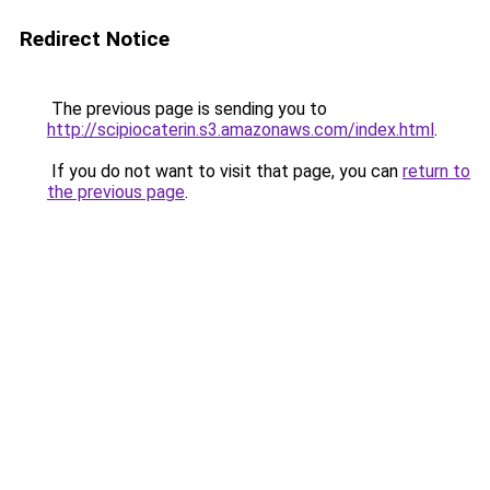
Redirect Notice
The previous page is sending you to
http://scipiocaterin.s3.amazonaws.com/index.html
.
If you do not want to visit that page, you can
return to
the previous page
.