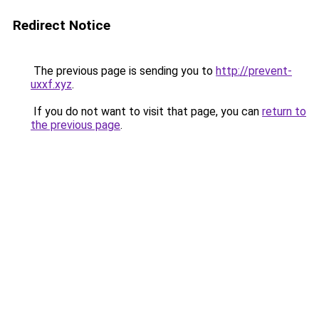
Redirect Notice
The previous page is sending you to
http://prevent-
uxxf.xyz
.
If you do not want to visit that page, you can
return to
the previous page
.