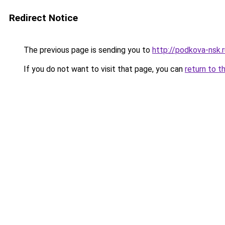
Redirect Notice
The previous page is sending you to
http://podkova-nsk.
If you do not want to visit that page, you can
return to t