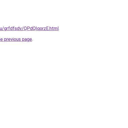
ru/grfdfsdv/QPdQIqorzE.html
.
he previous page
.