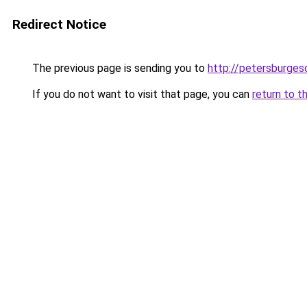
Redirect Notice
The previous page is sending you to
http://petersburges
If you do not want to visit that page, you can
return to t