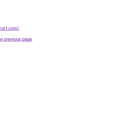
cort.com/
.
he previous page
.