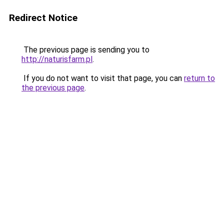
Redirect Notice
The previous page is sending you to
http://naturisfarm.pl
.
If you do not want to visit that page, you can
return to
the previous page
.