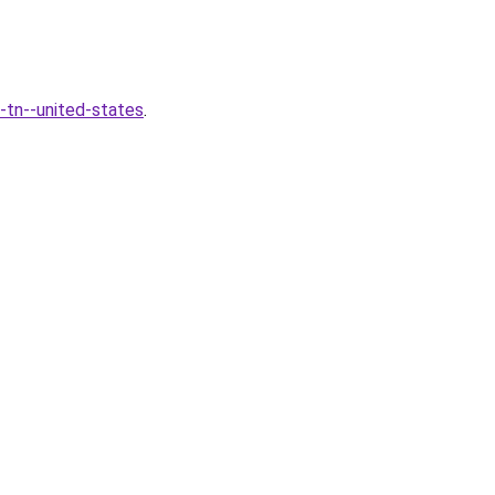
-tn--united-states
.