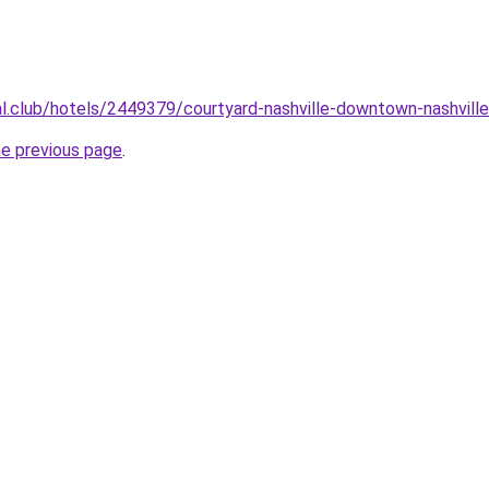
ual.club/hotels/2449379/courtyard-nashville-downtown-nashville
he previous page
.