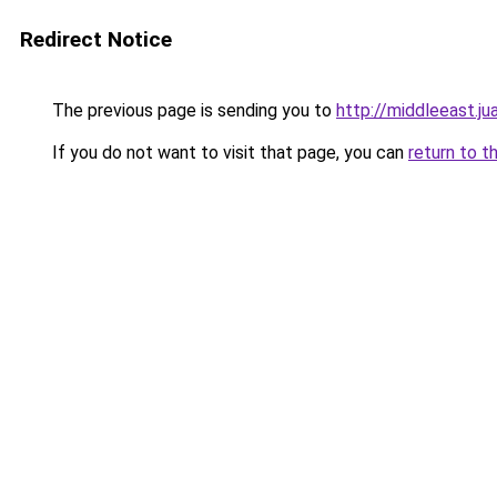
Redirect Notice
The previous page is sending you to
http://middleeast.j
If you do not want to visit that page, you can
return to t