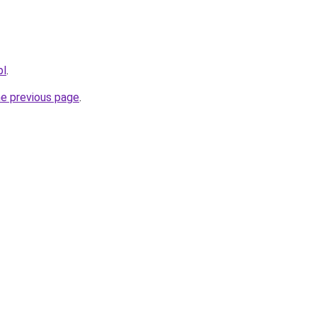
pl
.
he previous page
.