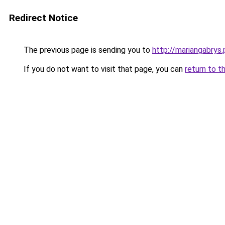
Redirect Notice
The previous page is sending you to
http://mariangabrys.
If you do not want to visit that page, you can
return to t