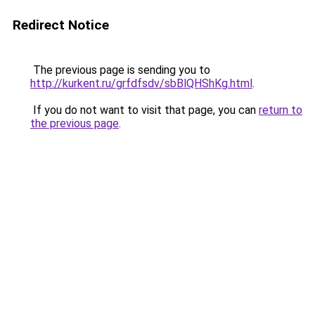
Redirect Notice
The previous page is sending you to
http://kurkent.ru/grfdfsdv/sbBlQHShKg.html
.
If you do not want to visit that page, you can
return to
the previous page
.