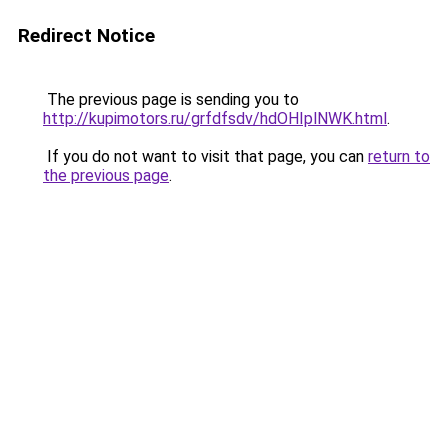
Redirect Notice
The previous page is sending you to
http://kupimotors.ru/grfdfsdv/hdOHIplNWK.html
.
If you do not want to visit that page, you can
return to
the previous page
.