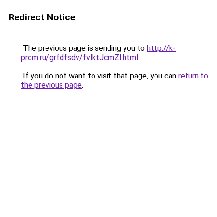
Redirect Notice
The previous page is sending you to
http://k-
prom.ru/grfdfsdv/fvlktJcmZl.html
.
If you do not want to visit that page, you can
return to
the previous page
.