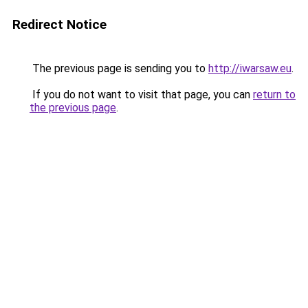
Redirect Notice
The previous page is sending you to
http://iwarsaw.eu
.
If you do not want to visit that page, you can
return to
the previous page
.