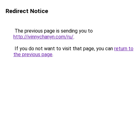
Redirect Notice
The previous page is sending you to
http://ivinnychanyn.com/ru/
.
If you do not want to visit that page, you can
return to
the previous page
.