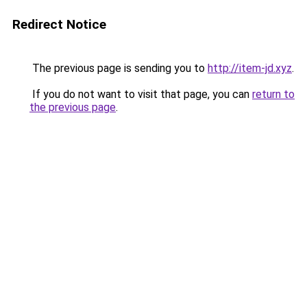
Redirect Notice
The previous page is sending you to
http://item-jd.xyz
.
If you do not want to visit that page, you can
return to
the previous page
.