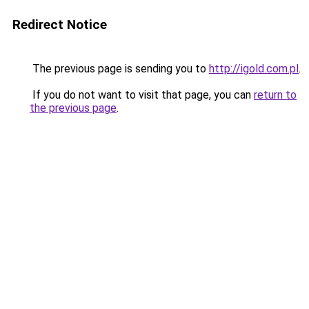
Redirect Notice
The previous page is sending you to
http://igold.com.pl
.
If you do not want to visit that page, you can
return to
the previous page
.