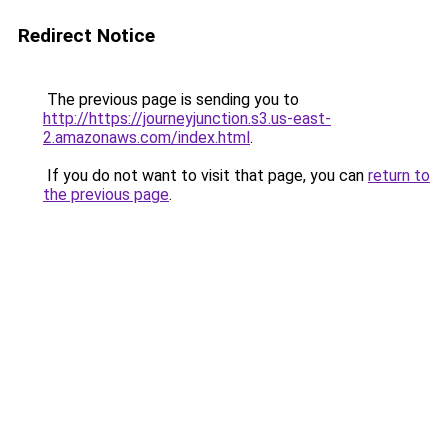
Redirect Notice
The previous page is sending you to
http://https://journeyjunction.s3.us-east-
2.amazonaws.com/index.html
.
If you do not want to visit that page, you can
return to
the previous page
.