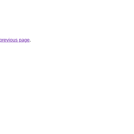
e previous page
.