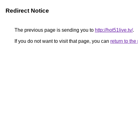
Redirect Notice
The previous page is sending you to
http://hot51live.tv/
.
If you do not want to visit that page, you can
return to th