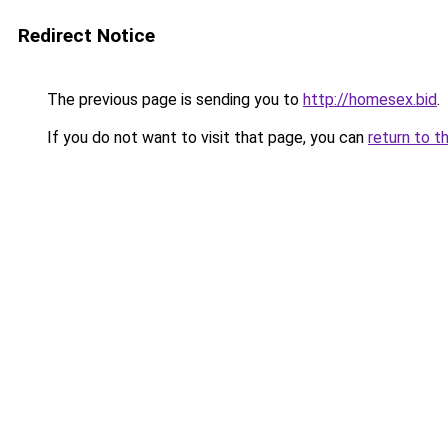
Redirect Notice
The previous page is sending you to
http://homesex.bid
.
If you do not want to visit that page, you can
return to t