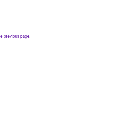
he previous page
.