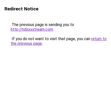
Redirect Notice
The previous page is sending you to
http://hdxxxstream.com
.
If you do not want to visit that page, you can
return to
the previous page
.