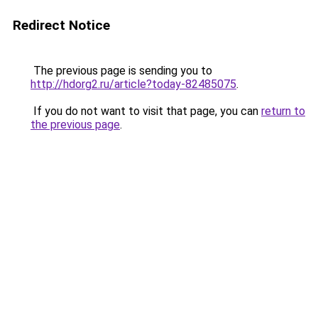
Redirect Notice
The previous page is sending you to
http://hdorg2.ru/article?today-82485075
.
If you do not want to visit that page, you can
return to
the previous page
.